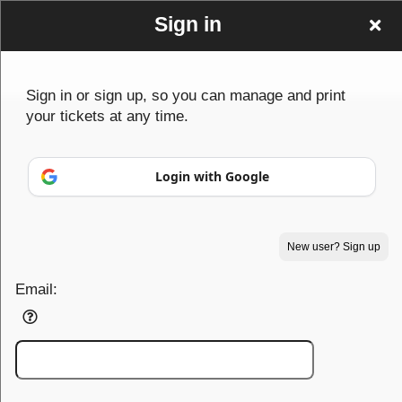
Sign in
Sign in or sign up, so you can manage and print
your tickets at any time.
Sign up to: PowerhouseTF
Login with Google
© All Rights Reserved.
50.28.84.148
New user? Sign up
Terms of Use
Email: