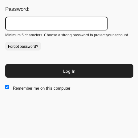
Password:
Minimum 5 characters. Choose a strong password to protect your account.
Forgot password?
Log In
This website and certain 3rd parties on this site use cookies and
Remember me on this computer
other tracking technologies for functional, analytical and tracking
purposes, to understand your preferences and to provide
customized service. Choose whether to allow all non-essential
cookies or only necessary cookies. See our
Privacy & Cookie
Policy
and
Terms of Use
.
Accept all
Necessary only
Cookie Manager