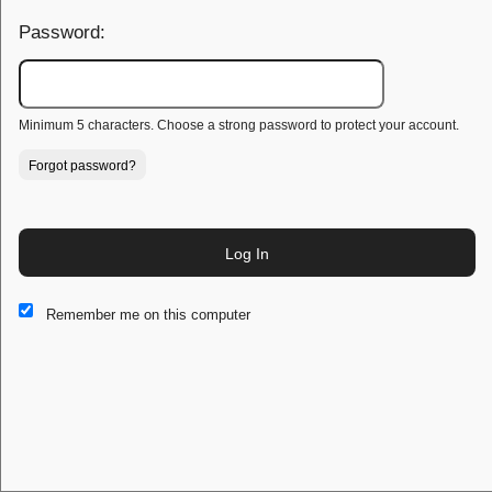
Password:
Minimum 5 characters. Choose a strong password to protect your account.
Forgot password?
Log In
This website and certain 3rd parties on this site use cookies and
Remember me on this computer
other tracking technologies for functional, analytical and tracking
purposes, to understand your preferences and to provide
customized service. Choose whether to allow all non-essential
cookies or only necessary cookies. See our
Privacy & Cookie
Policy
and
Terms of Use
.
Accept all
Necessary only
Cookie Manager