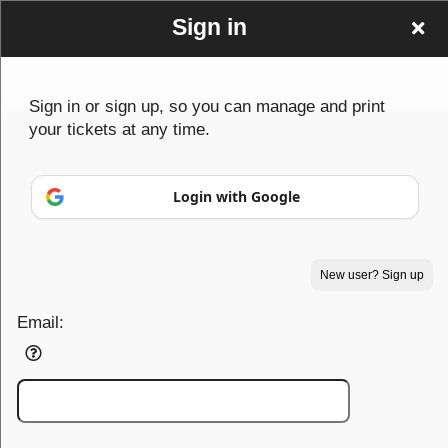
Sign in
Sign in or sign up, so you can manage and print
your tickets at any time.
Sign up to: PowerhouseTF
Login with Google
© All Rights Reserved.
50.28.84.148
New user? Sign up
Terms of Use
Email: