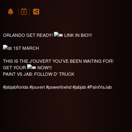
ORLANDO GET READY!
LINK IN BIO!!!
1ST MARCH
THIS IS THE J'OUVERT YOU'VE BEEN WAITING FOR!
GET YOUR
NOW!!!
PAINT VS JAB: FOLLOW D' TRUCK
#jabjabflorida
#jouvert
#powerlinehd
#jabjab
#PaintVsJab