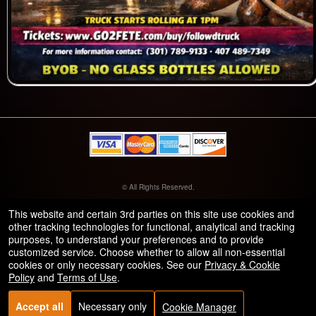
© All Rights Reserved.
50.28.84.148
Terms of Use
This website and certain 3rd parties on this site use cookies and
other tracking technologies for functional, analytical and tracking
purposes, to understand your preferences and to provide
customized service. Choose whether to allow all non-essential
cookies or only necessary cookies. See our
Privacy & Cookie
Policy
and
Terms of Use
.
Accept all
Necessary only
Cookie Manager