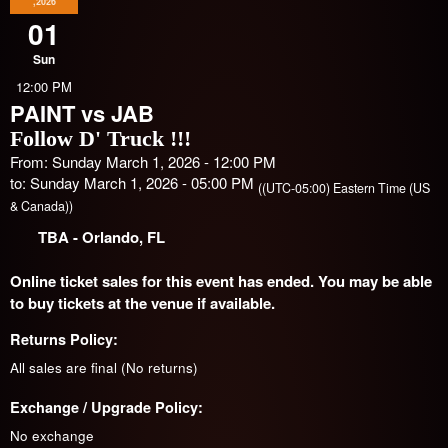
,2026
01
Sun
12:00 PM
PAINT vs JAB
Follow D' Truck !!!
From: Sunday March 1, 2026 - 12:00 PM
to: Sunday March 1, 2026 - 05:00 PM
((UTC-05:00) Eastern Time (US
& Canada))
TBA
- Orlando, FL
Online ticket sales for this event has ended. You may be able
to buy tickets at the venue if available.
Returns Policy:
All sales are final (No returns)
Exchange / Upgrade Policy:
No exchange