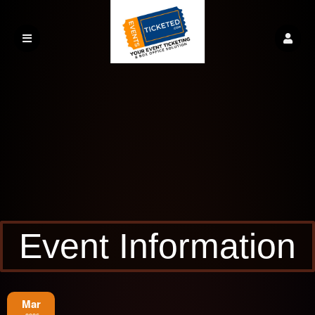
Event Information
Mar