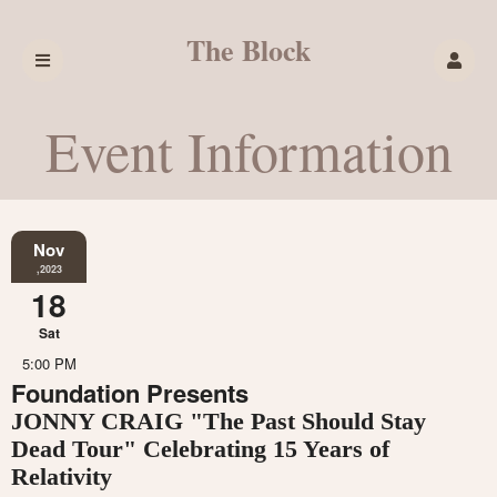
The Block
Event Information
Nov
,2023
18
Sat
5:00 PM
Foundation Presents
JONNY CRAIG "The Past Should Stay
Dead Tour" Celebrating 15 Years of
Relativity