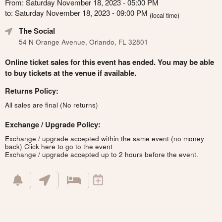
From: Saturday November 18, 2023 - 05:00 PM
to: Saturday November 18, 2023 - 09:00 PM
(local time)
The Social
54 N Orange Avenue, Orlando, FL 32801
Online ticket sales for this event has ended. You may be able
to buy tickets at the venue if available.
Returns Policy:
All sales are final (No returns)
Exchange / Upgrade Policy:
Exchange / upgrade accepted within the same event (no money
back)
Click here to go to the event
Exchange / upgrade accepted up to 2 hours before the event.